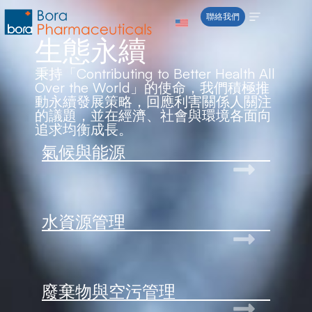
content
聯絡我們
生態永續
秉持「Contributing to Better Health All
Over the World」的使命，我們積極推
動永續發展策略，回應利害關係人關注
的議題，並在經濟、社會與環境各面向
追求均衡成長。
氣候與能源
水資源管理
廢棄物與空污管理