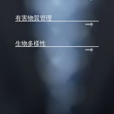
有害物質管理
生物多樣性