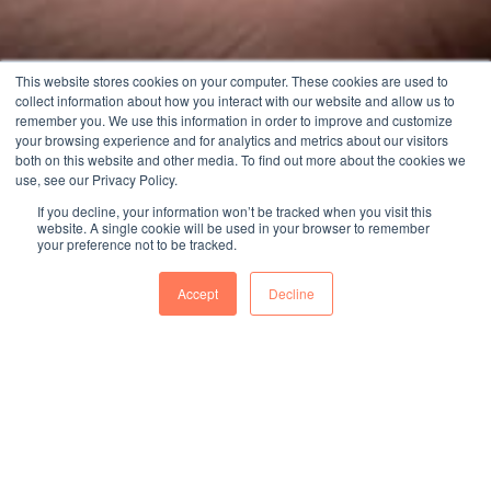
This website stores cookies on your computer. These cookies are used to
collect information about how you interact with our website and allow us to
remember you. We use this information in order to improve and customize
your browsing experience and for analytics and metrics about our visitors
both on this website and other media. To find out more about the cookies we
use, see our Privacy Policy.
If you decline, your information won’t be tracked when you visit this
website. A single cookie will be used in your browser to remember
your preference not to be tracked.
Accept
Decline
40
%
2024年台南廠區純水回收率