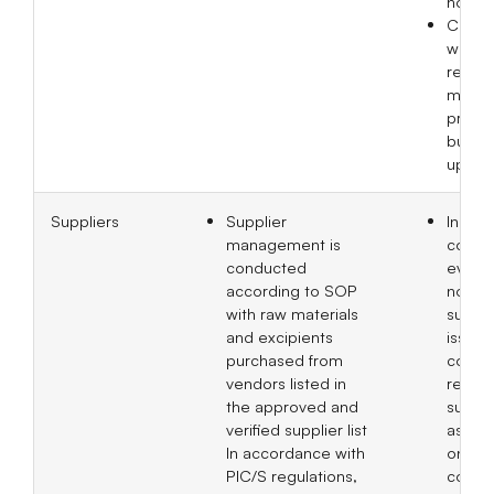
hospit
Corpo
websi
regula
mainta
produ
busine
updat
Suppliers
Supplier
In 20
management is
compl
conducted
evalua
according to SOP
non-ma
with raw materials
suppli
and excipients
issued
purchased from
compr
vendors listed in
report
the approved and
suppli
verified supplier list
asses
In accordance with
on bu
PIC/S regulations,
contin