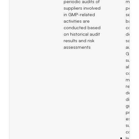
periodic audits of
mana
suppliers involved
perfo
in GMP-related
servin
activities are
basis 
conducted based
coope
on historical audit
decisi
results and risk
same 
assessments
audits 
GMP-r
suppli
also
compl
meeti
releva
depar
discus
guidel
practi
establ
suppli
condu
Incor