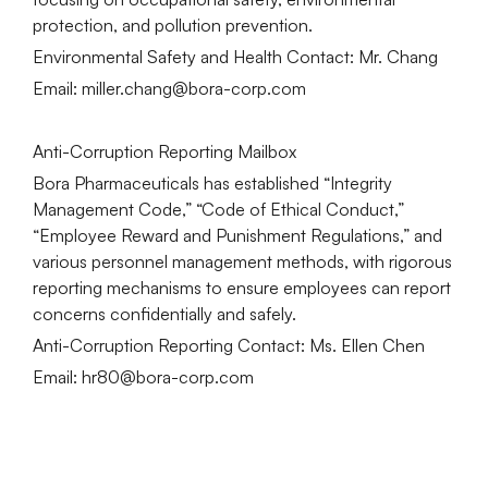
protection, and pollution prevention.
Environmental Safety and Health Contact: Mr. Chang
Email: miller.chang@bora-corp.com
Anti-Corruption Reporting Mailbox
Bora Pharmaceuticals has established “Integrity
Management Code,” “Code of Ethical Conduct,”
“Employee Reward and Punishment Regulations,” and
various personnel management methods, with rigorous
reporting mechanisms to ensure employees can report
concerns confidentially and safely.
Anti-Corruption Reporting Contact: Ms. Ellen Chen
Email: hr80@bora-corp.com