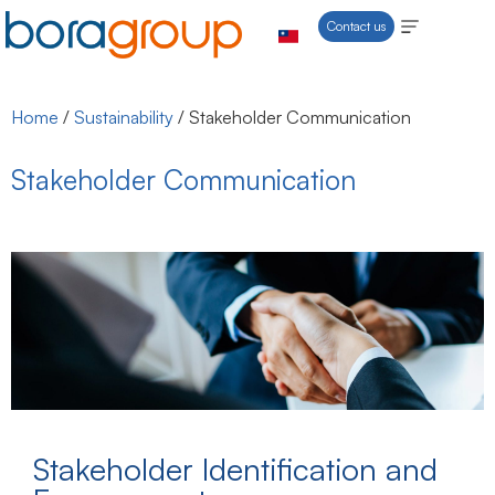
Contact us
Home
/
Sustainability
/
Stakeholder Communication
Stakeholder Communication
Stakeholder Identification and