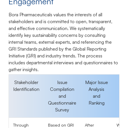
Engagement
Bora Pharmaceuticals values the interests of all
stakeholders and is committed to open, transparent,
and effective communication. We systematically
identify key sustainability concerns by consulting
internal teams, external experts, and referencing the
GRI Standards published by the Global Reporting
Initiative (GRI) and industry trends. The process
includes departmental interviews and questionnaires to
gather insights.
Stakeholder
Issue
Major Issue
I
Identification
Compilation
Analysis
Dis
and
and
Questionnaire
Ranking
Dis
Survey
Through
Based on GRI
After
We