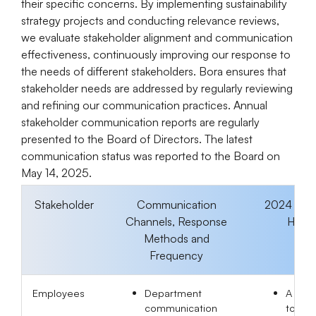
their specific concerns. By implementing sustainability
strategy projects and conducting relevance reviews,
we evaluate stakeholder alignment and communication
effectiveness, continuously improving our response to
the needs of different stakeholders. Bora ensures that
stakeholder needs are addressed by regularly reviewing
and refining our communication practices. Annual
stakeholder communication reports are regularly
presented to the Board of Directors. The latest
communication status was reported to the Board on
May 14, 2025.
Stakeholder
Communication
2024 Eng
Channels, Response
Highli
Methods and
Frequency
Employees
Department
A tota
communication
to-sen