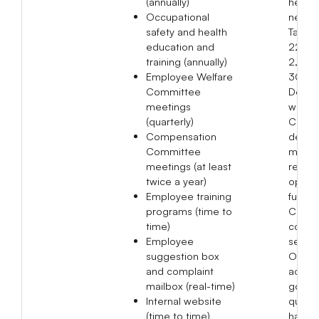
(annually)
held a
Occupational
networ
safety and health
Taiwan
education and
22, S
training (annually)
2, Se
Employee Welfare
30, a
Committee
Decem
meetings
where
(quarterly)
Chair
Compensation
delive
Committee
mess
meetings (at least
relate
twice a year)
opera
Employee training
future
programs (time to
Compa
time)
condu
Employee
sessio
suggestion box
Overse
and complaint
achie
mailbox (real-time)
goal o
Internal website
quarte
(time to time)
halls f