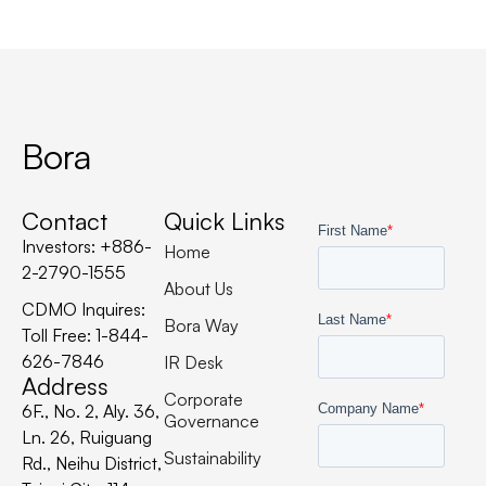
Bora
Contact
Quick Links
Investors: +886-
Home
2-2790-1555
About Us
CDMO Inquires:
Bora Way
Toll Free: 1-844-
626-7846
IR Desk
Address
Corporate
6F., No. 2, Aly. 36,
Governance
Ln. 26, Ruiguang
Sustainability
Rd., Neihu District,