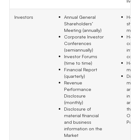
live.
Investors
Annual General
Held 1
Shareholders’
shareh
Meeting (annually)
meeti
Corporate Investor
Held 
Conferences
corpo
(semiannually)
invest
Investor Forums
confe
(time to time)
Held 9
Financial Report
meeti
(quarterly)
Disclo
Revenue
materi
Performance
annou
Disclosure
in bot
(monthly)
and En
Disclosure of
the M
material financial
Obser
and business
Post 
information on the
Market