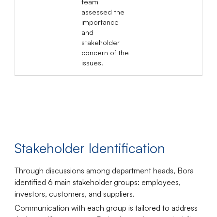
team
assessed the
importance
and
stakeholder
concern of the
issues.
Stakeholder Identification
Through discussions among department heads, Bora
identified
6
main stakeholder groups
: employees,
investors, customers, and suppliers.
Communication with each group is tailored to address