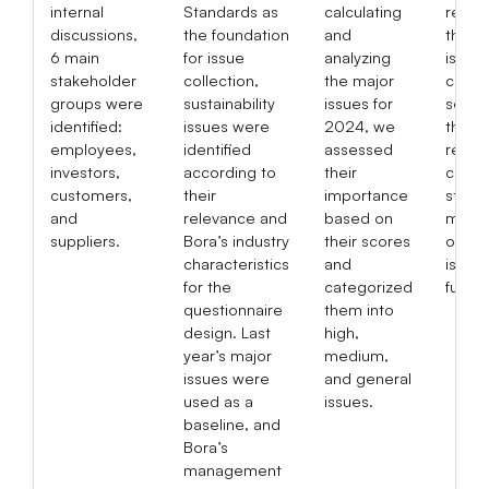
internal
Standards as
calculating
respo
discussions,
the foundation
and
the m
6
main
for issue
analyzing
issues
stakeholder
collection,
the major
corre
groups
were
sustainability
issues for
sectio
identified:
issues were
2024, we
this y
employees,
identified
assessed
report
investors,
according to
their
conti
customers,
their
importance
stren
and
relevance and
based on
mana
suppliers.
Bora’s industry
their scores
of th
characteristics
and
issues
for the
categorized
future
questionnaire
them into
design. Last
high,
year’s major
medium,
issues were
and general
used as a
issues.
baseline, and
Bora’s
management