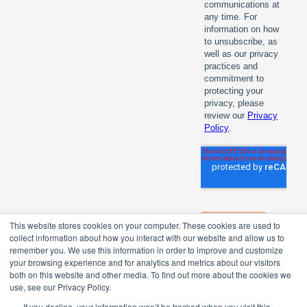
This website stores cookies on your computer. These cookies are used to
collect information about how you interact with our website and allow us to
remember you. We use this information in order to improve and customize
your browsing experience and for analytics and metrics about our visitors
both on this website and other media. To find out more about the cookies we
use, see our Privacy Policy.
If you decline, your information won’t be tracked when you visit this