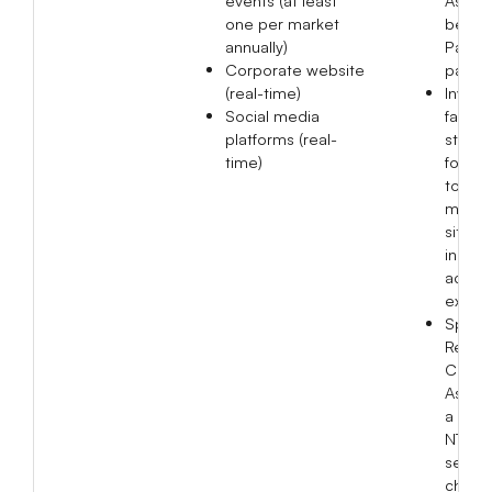
one per market
benefi
annually)
Parkin
Corporate website
patien
(real-time)
Invite
Social media
facult
platforms (real-
studen
time)
four un
to visi
manuf
sites f
indust
acade
excha
Spons
Red N
Care
Associ
a cont
NT$17
servin
childr