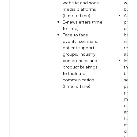
website and social
within
media platforms
busine
(time to time)
A total
E-newsletters (time
produ
to time)
compl
Face to face
been 
events: seminars,
in 202
patient support
resolv
groups, industry
adver
conferences and
In 20
product briefings
than 
to facilitate
briefin
communication
semina
(time to time)
patien
group 
medic
confe
and 7 
have 
at pha
clinics