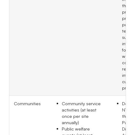
the a
princi
practi
purch
terms
suppli
inform
forms
while
corre
revisi
imple
current
progre
Communities
Community service
Donat
activities (at least
NT$20
once per site
the Ta
annually)
Parkin
Public welfare
Disea
events (at least
Associ