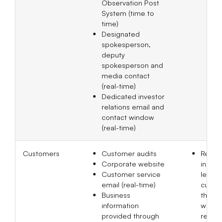
Observation Post
System (time to
time)
Designated
spokesperson,
deputy
spokesperson and
media contact
(real-time)
Dedicated investor
relations email and
contact window
(real-time)
Customers
Customer audits
Recei
Corporate website
inquir
Customer service
least 
email (real-time)
custom
Business
the Bo
information
websit
provided through
respo