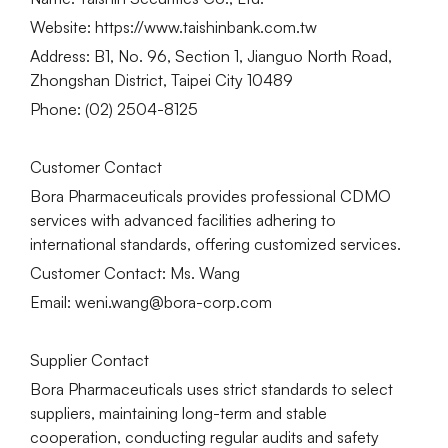
Website: https://www.taishinbank.com.tw
Address: B1, No. 96, Section 1, Jianguo North Road,
Zhongshan District, Taipei City 10489
Phone: (02) 2504-8125
Customer Contact
Bora Pharmaceuticals provides professional CDMO
services with advanced facilities adhering to
international standards, offering customized services.
Customer Contact: Ms. Wang
Email: weni.wang@bora-corp.com
Supplier Contact
Bora Pharmaceuticals uses strict standards to select
suppliers, maintaining long-term and stable
cooperation, conducting regular audits and safety