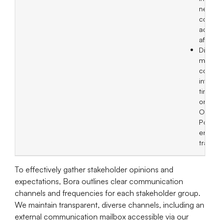
neces
correc
action
afterw
Discl
materi
comp
inform
timel
on the
Obser
Post 
ensur
transp
To effectively gather stakeholder opinions and
expectations, Bora outlines clear communication
channels and frequencies for each stakeholder group.
We maintain transparent, diverse channels, including an
external communication mailbox accessible via our