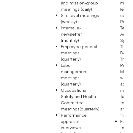
and mission-group
mana
meetings (daily)
leader
Site level meetings
course
(weekly)
Perfo
Internal e-
Teams
newsletter
Accoun
(monthly)
Syste
Employee general
Thinki
meetings
Decisi
(quarterly)
Thunde
Labor
Projec
management
Manag
meetings
were 
(quarterly)
acros
Occupational
networ
Safety and Health
Taiwan
Committee
total 
meetings(quarterly)
and 2,
Performance
traini
appraisal
Four 
interviews
town h