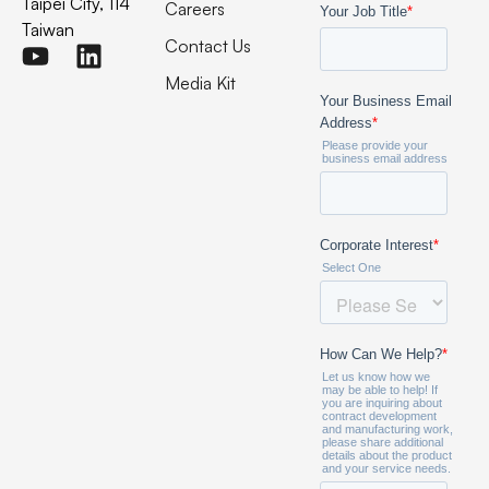
Taipei City, 114
Careers
Taiwan
Contact Us
Media Kit