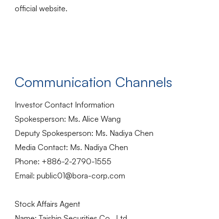
official website.
Communication Channels
Investor Contact Information
Spokesperson: Ms. Alice Wang
Deputy Spokesperson: Ms. Nadiya Chen
Media Contact: Ms. Nadiya Chen
Phone: +886-2-2790-1555
Email: public01@bora-corp.com
Stock Affairs Agent
Name: Taishin Securities Co., Ltd.