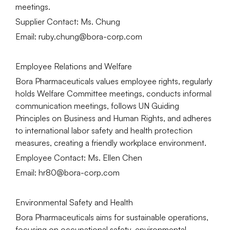
meetings.
Supplier Contact: Ms. Chung
Email: ruby.chung@bora-corp.com
Employee Relations and Welfare
Bora Pharmaceuticals values employee rights, regularly
holds Welfare Committee meetings, conducts informal
communication meetings, follows UN Guiding
Principles on Business and Human Rights, and adheres
to international labor safety and health protection
measures, creating a friendly workplace environment.
Employee Contact: Ms. Ellen Chen
Email: hr80@bora-corp.com
Environmental Safety and Health
Bora Pharmaceuticals aims for sustainable operations,
focusing on occupational safety, environmental