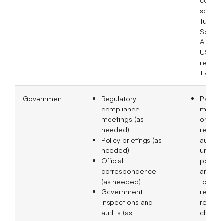
spons
Tuber
Sclero
Allianc
US and
recogn
Tier 2
Government
Regulatory
Partic
compliance
meeti
meetings (as
organ
needed)
releva
Policy briefings (as
author
needed)
under
Official
policy
correspondence
and to
(as needed)
to pro
Government
respo
inspections and
regula
audits (as
change