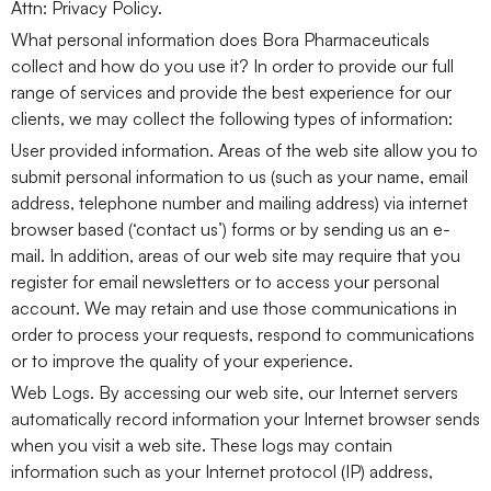
Attn: Privacy Policy.
What personal information does Bora Pharmaceuticals
collect and how do you use it? In order to provide our full
range of services and provide the best experience for our
clients, we may collect the following types of information:
User provided information. Areas of the web site allow you to
submit personal information to us (such as your name, email
address, telephone number and mailing address) via internet
browser based (‘contact us’) forms or by sending us an e-
mail. In addition, areas of our web site may require that you
register for email newsletters or to access your personal
account. We may retain and use those communications in
order to process your requests, respond to communications
or to improve the quality of your experience.
Web Logs. By accessing our web site, our Internet servers
automatically record information your Internet browser sends
when you visit a web site. These logs may contain
information such as your Internet protocol (IP) address,