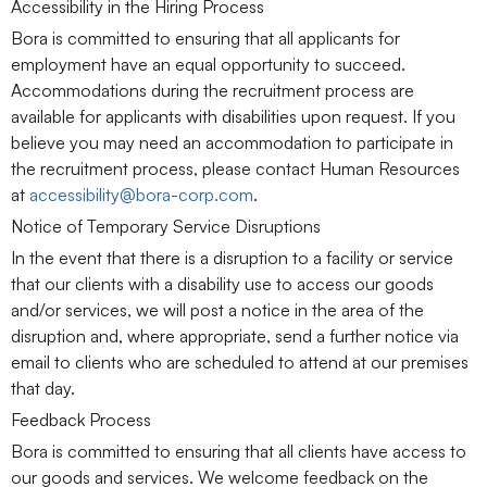
Accessibility in the Hiring Process
Bora is committed to ensuring that all applicants for
employment have an equal opportunity to succeed.
Accommodations during the recruitment process are
available for applicants with disabilities upon request. If you
believe you may need an accommodation to participate in
the recruitment process, please contact Human Resources
at
accessibility@bora-corp.com
.
Notice of Temporary Service Disruptions
In the event that there is a disruption to a facility or service
that our clients with a disability use to access our goods
and/or services, we will post a notice in the area of the
disruption and, where appropriate, send a further notice via
email to clients who are scheduled to attend at our premises
that day.
Feedback Process
Bora is committed to ensuring that all clients have access to
our goods and services. We welcome feedback on the