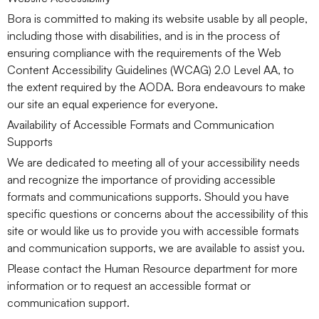
Bora is committed to making its website usable by all people,
including those with disabilities, and is in the process of
ensuring compliance with the requirements of the Web
Content Accessibility Guidelines (WCAG) 2.0 Level AA, to
the extent required by the AODA. Bora endeavours to make
our site an equal experience for everyone.
Availability of Accessible Formats and Communication
Supports
We are dedicated to meeting all of your accessibility needs
and recognize the importance of providing accessible
formats and communications supports. Should you have
specific questions or concerns about the accessibility of this
site or would like us to provide you with accessible formats
and communication supports, we are available to assist you.
Please contact the Human Resource department for more
information or to request an accessible format or
communication support.