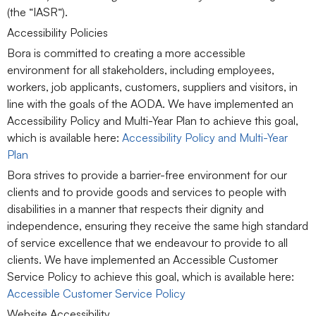
(the “
IASR
“).
Accessibility Policies
Bora is committed to creating a more accessible
environment for all stakeholders, including employees,
workers, job applicants, customers, suppliers and visitors, in
line with the goals of the AODA. We have implemented an
Accessibility Policy and Multi-Year Plan to achieve this goal,
which is available here:
Accessibility Policy and Multi-Year
Plan
Bora strives to provide a barrier-free environment for our
clients and to provide goods and services to people with
disabilities in a manner that respects their dignity and
independence, ensuring they receive the same high standard
of service excellence that we endeavour to provide to all
clients. We have implemented an Accessible Customer
Service Policy to achieve this goal, which is available here:
Accessible Customer Service Policy
Website Accessibility