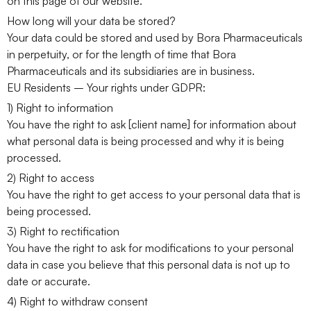
on this page of our website.
How long will your data be stored?
Your data could be stored and used by Bora Pharmaceuticals
in perpetuity, or for the length of time that Bora
Pharmaceuticals and its subsidiaries are in business.
EU Residents – Your rights under GDPR:
1) Right to information
You have the right to ask [client name] for information about
what personal data is being processed and why it is being
processed.
2) Right to access
You have the right to get access to your personal data that is
being processed.
3) Right to rectification
You have the right to ask for modifications to your personal
data in case you believe that this personal data is not up to
date or accurate.
4) Right to withdraw consent