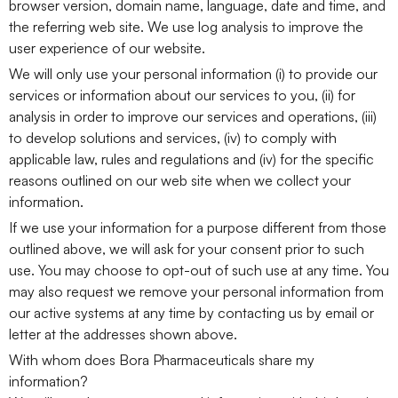
browser version, domain name, language, date and time, and
the referring web site. We use log analysis to improve the
user experience of our website.
We will only use your personal information (i) to provide our
services or information about our services to you, (ii) for
analysis in order to improve our services and operations, (iii)
to develop solutions and services, (iv) to comply with
applicable law, rules and regulations and (iv) for the specific
reasons outlined on our web site when we collect your
information.
If we use your information for a purpose different from those
outlined above, we will ask for your consent prior to such
use. You may choose to opt-out of such use at any time. You
may also request we remove your personal information from
our active systems at any time by contacting us by email or
letter at the addresses shown above.
With whom does Bora Pharmaceuticals share my
information?