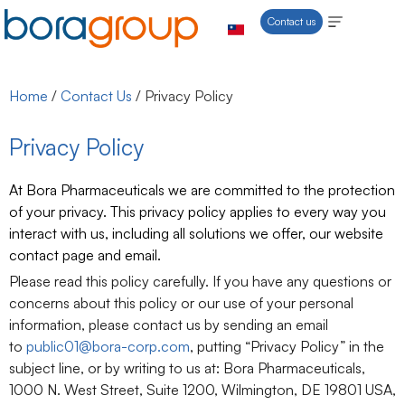
Contact us
Home
/
Contact Us
/
Privacy Policy
Privacy Policy
At Bora Pharmaceuticals we are committed to the protection
of your privacy. This privacy policy applies to every way you
interact with us, including all solutions we offer, our website
contact page and email.
Please read this policy carefully. If you have any questions or
concerns about this policy or our use of your personal
information, please contact us by sending an email
to
public01@bora-corp.com
, putting “Privacy Policy” in the
subject line, or by writing to us at: Bora Pharmaceuticals,
1000 N. West Street, Suite 1200, Wilmington, DE 19801 USA,