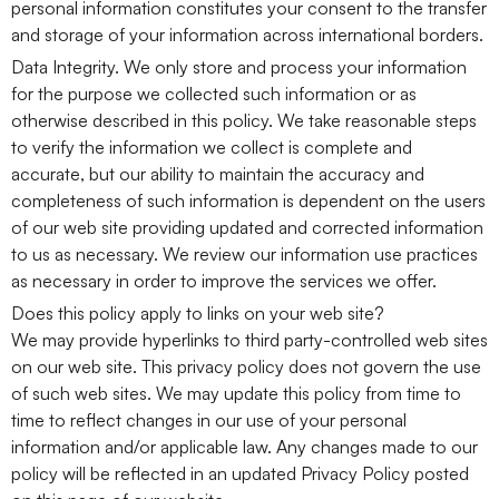
personal information constitutes your consent to the transfer
and storage of your information across international borders.
Data Integrity. We only store and process your information
for the purpose we collected such information or as
otherwise described in this policy. We take reasonable steps
to verify the information we collect is complete and
accurate, but our ability to maintain the accuracy and
completeness of such information is dependent on the users
of our web site providing updated and corrected information
to us as necessary. We review our information use practices
as necessary in order to improve the services we offer.
Does this policy apply to links on your web site?
We may provide hyperlinks to third party-controlled web sites
on our web site. This privacy policy does not govern the use
of such web sites. We may update this policy from time to
time to reflect changes in our use of your personal
information and/or applicable law. Any changes made to our
policy will be reflected in an updated Privacy Policy posted