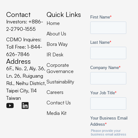
Contact
Quick Links
Investors: +886-
Home
2-2790-1555
About Us
CDMO Inquires:
Bora Way
Toll Free: 1-844-
626-7846
IR Desk
Address
Corporate
6F., No. 2, Aly. 36,
Governance
Ln. 26, Ruiguang
Sustainability
Rd., Neihu District,
Taipei City, 114
Careers
Taiwan
Contact Us
Media Kit