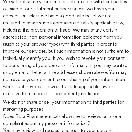
We will not share your personal information with third parties
outside of our fulfillment partners unless we have your
consent or unless we have a good faith belief we are
required to share such information to satisfy applicable law,
including the prevention of fraud. We may share certain
aggregated, non-personal information collected from you
(such as your browser type) with third parties in order to
improve our services, but such information is not sufficient to
individually identify you. If you wish to revoke your consent
to our sharing of your personal information, you may contact
us by email or letter at the addresses shown above. You may
not revoke your consent to our sharing of your information
when such revocation would violate applicable law or a
directive from a court of competent jurisdiction.
We do not share or sell your information to third parties for
marketing purposes.
Does Bora Pharmaceuticals allow me to review, or raise a
complaint about my personal information?
You may review and request changes to your personal