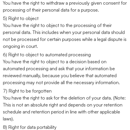
You have the right to withdraw a previously given consent for
processing of their personal data for a purpose.
5) Right to object
You have the right to object to the processing of their
personal data. This includes when your personal data should
not be processed for certain purposes while a legal dispute is
ongoing in court.
6) Right to object to automated processing
You have the right to object to a decision based on
automated processing and ask that your information be
reviewed manually, because you believe that automated
processing may not provide all the necessary information.
7) Right to be forgotten
You have the right to ask for the deletion of your data. (Note:
This is not an absolute right and depends on your retention
schedule and retention period in line with other applicable
laws).
8) Right for data portability