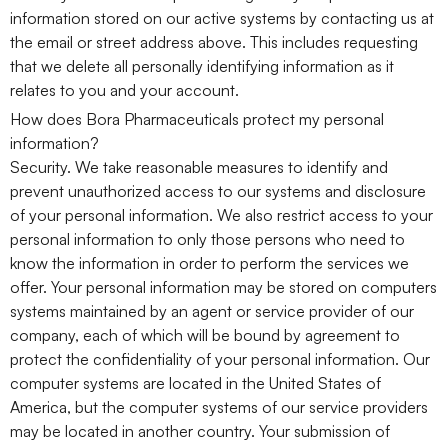
information stored on our active systems by contacting us at
the email or street address above. This includes requesting
that we delete all personally identifying information as it
relates to you and your account.
How does Bora Pharmaceuticals protect my personal
information?
Security. We take reasonable measures to identify and
prevent unauthorized access to our systems and disclosure
of your personal information. We also restrict access to your
personal information to only those persons who need to
know the information in order to perform the services we
offer. Your personal information may be stored on computers
systems maintained by an agent or service provider of our
company, each of which will be bound by agreement to
protect the confidentiality of your personal information. Our
computer systems are located in the United States of
America, but the computer systems of our service providers
may be located in another country. Your submission of