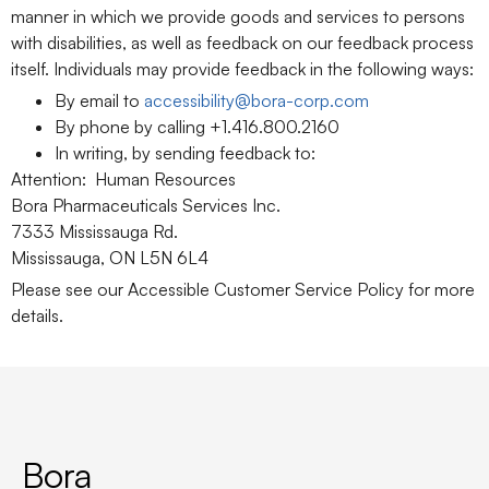
manner in which we provide goods and services to persons
with disabilities, as well as feedback on our feedback process
itself. Individuals may provide feedback in the following ways:
By email to
accessibility@bora-corp.com
By phone by calling +1.416.800.2160
In writing, by sending feedback to:
Attention: Human Resources
Bora Pharmaceuticals Services Inc.
7333 Mississauga Rd.
Mississauga, ON L5N 6L4
Please see our Accessible Customer Service Policy for more
details.
Bora