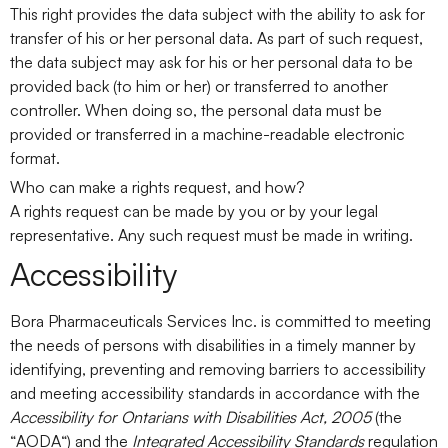
This right provides the data subject with the ability to ask for
transfer of his or her personal data. As part of such request,
the data subject may ask for his or her personal data to be
provided back (to him or her) or transferred to another
controller. When doing so, the personal data must be
provided or transferred in a machine-readable electronic
format.
Who can make a rights request, and how?
A rights request can be made by you or by your legal
representative. Any such request must be made in writing.
Accessibility
Bora Pharmaceuticals Services Inc. is committed to meeting
the needs of persons with disabilities in a timely manner by
identifying, preventing and removing barriers to accessibility
and meeting accessibility standards in accordance with the
Accessibility for Ontarians with Disabilities Act, 2005
(the
“
AODA
“) and the
Integrated Accessibility Standards
regulation