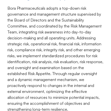
Bora Pharmaceuticals adopts a top-down risk
governance and management structure supervised by
the Board of Directors and the Sustainability
Committee, and coordinated by the Risk Management
Team, integrating risk awareness into day-to-day
decision-making and all operating units. Addressing
strategic risk, operational risk, financial risk, information
risk, compliance risk, integrity risk, and other emerging
risks, we implement standardized procedures for risk
identification, risk analysis, risk evaluation, risk response,
and oversight and examination based on the
established Risk Appetite. Through regular oversight
and a dynamic management mechanism, we
proactively respond to changes in the internal and
external environment,
optimizing
the effective
allocation of resources to minimize potential impacts,
ensuring the accomplishment of
objectives
and
strengthening long-term resilience.