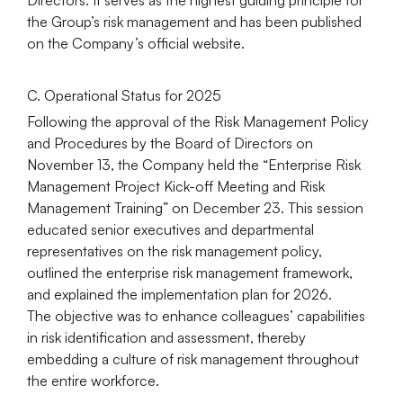
the Group’s risk management and has been published
on the Company’s official website.
C. Operational Status for 2025
Following the approval of the Risk Management Policy
and Procedures by the Board of Directors on
November 13, the Company held the “Enterprise Risk
Management Project Kick-off Meeting and Risk
Management Training” on December 23. This session
educated senior executives and departmental
representatives on the risk management policy,
outlined the enterprise risk management framework,
and explained the implementation plan for 2026.
The objective was to enhance colleagues’ capabilities
in risk identification and assessment, thereby
embedding a culture of risk management throughout
the entire workforce.