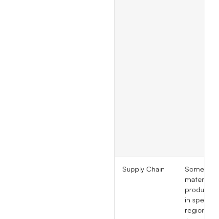
Supply Chain
Some raw
materials 
produced 
in specific
regions, 