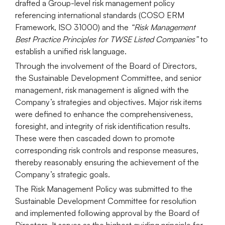
drafted a Group-level risk management policy
referencing international standards (COSO ERM
Framework, ISO 31000) and the
“Risk Management
Best Practice Principles for TWSE Listed Companies”
to
establish a unified risk language.
Through the involvement of the Board of Directors,
the Sustainable Development Committee, and senior
management, risk management is aligned with the
Company’s strategies and objectives. Major risk items
were defined to enhance the comprehensiveness,
foresight, and integrity of risk identification results.
These were then cascaded down to promote
corresponding risk controls and response measures,
thereby reasonably ensuring the achievement of the
Company’s strategic goals.
The Risk Management Policy was submitted to the
Sustainable Development Committee for resolution
and implemented following approval by the Board of
Directors. It serves as the highest guiding principle for