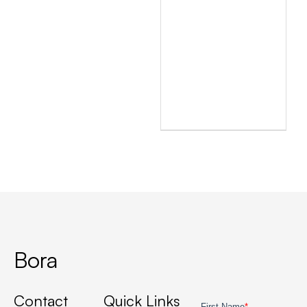
Bora
Contact
Quick Links