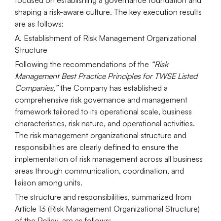
shaping a risk-aware culture. The key execution results
are as follows:
A. Establishment of Risk Management Organizational
Structure
Following the recommendations of the
“Risk
Management Best Practice Principles for TWSE Listed
Companies,”
the Company has established a
comprehensive risk governance and management
framework tailored to its operational scale, business
characteristics, risk nature, and operational activities.
The risk management organizational structure and
responsibilities are clearly defined to ensure the
implementation of risk management across all business
areas through communication, coordination, and
liaison among units.
The structure and responsibilities, summarized from
Article 13 (Risk Management Organizational Structure)
of the Policy, are as follows: