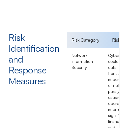
Risk
Risk Category
Risk Im
Identification
Network
Cyberatta
and
Information
could lead
Response
Security
data leaks
transactio
Measures
impersona
or networ
paralysis,
causing
operationa
interruptio
significant
financial l
and