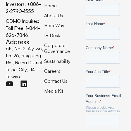
Investors: +886-
Home
2-2790-1555
About Us
CDMO Inquires:
Bora Way
Toll Free: 1-844-
626-7846
IR Desk
Address
Corporate
6F., No. 2, Aly. 36,
Governance
Ln. 26, Ruiguang
Sustainability
Rd., Neihu District,
Taipei City, 114
Careers
Taiwan
Contact Us
Media Kit