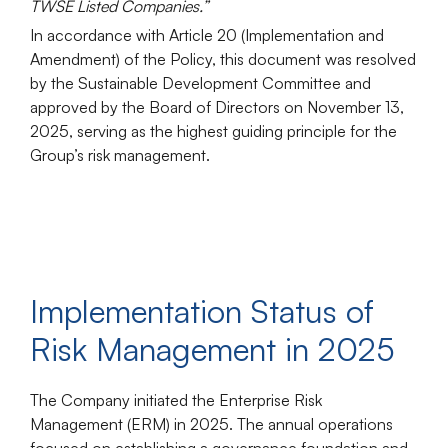
TWSE Listed Companies.”
In accordance with Article 20 (Implementation and
Amendment) of the Policy, this document was resolved
by the
Sustainable Development Committee
and
approved by the
Board of Directors
on November 13,
2025, serving as the highest guiding principle for the
Group’s risk management.
Implementation Status of
Risk Management in 2025
The Company initiated the
Enterprise Risk
Management (ERM)
in 2025. The annual operations
focused on establishing a governance foundation and