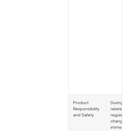
Product
During GM
Responsibility
related
and Safety
regulatory
changes,
immediate