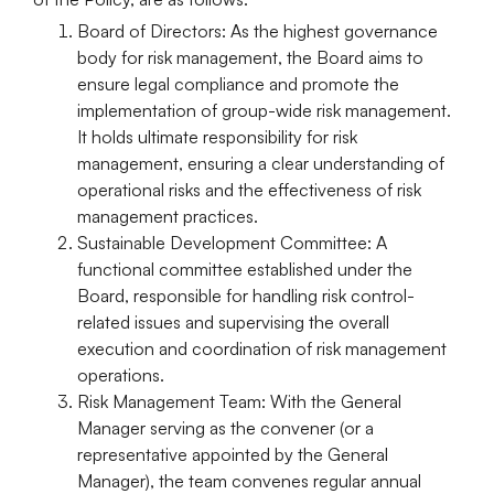
Board of Directors:
As the highest governance
body for risk management, the Board aims to
ensure legal compliance and promote the
implementation of group-wide risk management.
It holds ultimate responsibility for risk
management, ensuring a clear understanding of
operational risks and the effectiveness of risk
management practices.
Sustainable Development Committee:
A
functional committee established under the
Board, responsible for handling risk control-
related issues and supervising the overall
execution and coordination of risk management
operations.
Risk Management Team:
With the General
Manager serving as the convener (or a
representative appointed by the General
Manager), the team convenes regular annual