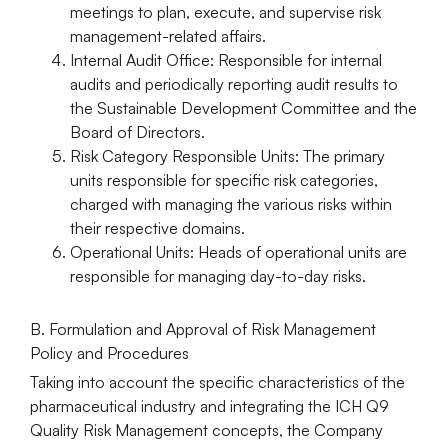
meetings to plan, execute, and supervise risk
management-related affairs.
Internal Audit Office:
Responsible for internal
audits and periodically reporting audit results to
the Sustainable Development Committee and the
Board of Directors.
Risk Category Responsible Units:
The primary
units responsible for specific risk categories,
charged with managing the various risks within
their respective domains.
Operational Units:
Heads of operational units are
responsible for managing day-to-day risks.
B. Formulation and Approval of Risk Management
Policy and Procedures
Taking into account the specific characteristics of the
pharmaceutical industry and integrating the
ICH Q9
Quality Risk Management
concepts, the Company