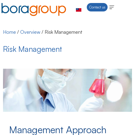
Contact us
Home
/
Overview
/
Risk Management
Risk Management
Management Approach