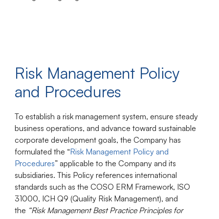
Risk Management Policy
and Procedures
To establish a risk management system, ensure steady
business operations, and advance toward sustainable
corporate development goals, the Company has
formulated the “
Risk Management Policy and
Procedures
” applicable to the Company and its
subsidiaries. This Policy references international
standards such as the
COSO ERM Framework
,
ISO
31000
,
ICH Q9 (Quality Risk Management)
, and
the
“Risk Management Best Practice Principles for