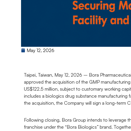
May 12, 2026
Taipei, Taiwan, May 12, 2026
– Bora Pharmaceutical
approved the acquisition of the GMP manufacturing
US$122.5 million, subject to customary working capi
includes a biologics drug substance manufacturing fa
the acquisition, the Company will sign a long-ter
Following closing, Bora Group intends to leverage 
franchise under the “Bora Biologics” brand. Together 