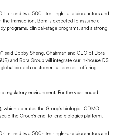
0-liter and two 500-liter single-use bioreactors and
 the transaction, Bora is expected to assume a
dy programs, clinical-stage programs, and a strong
ates”, said Bobby Sheng, Chairman and CEO of Bora
 (SUB) and Bora Group will integrate our in-house DS
 global biotech customers a seamless offering
 the regulatory environment. For the year ended
1), which operates the Group’s biologics CDMO
o scale the Group’s end-to-end biologics platform.
0-liter and two 500-liter single-use bioreactors and