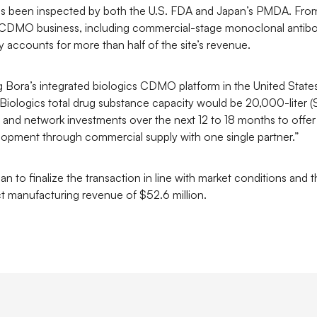
 has been inspected by both the U.S. FDA and Japan’s PMDA. From
ics CDMO business, including commercial-stage monoclonal antibo
 accounts for more than half of the site’s revenue.
ning Bora’s integrated biologics CDMO platform in the United St
a Biologics total drug substance capacity would be 20,000-liter
 and network investments over the next 12 to 18 months to offer
opment through commercial supply with one single partner.”
n to finalize the transaction in line with market conditions and
 manufacturing revenue of $52.6 million.