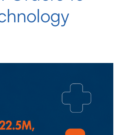
echnology