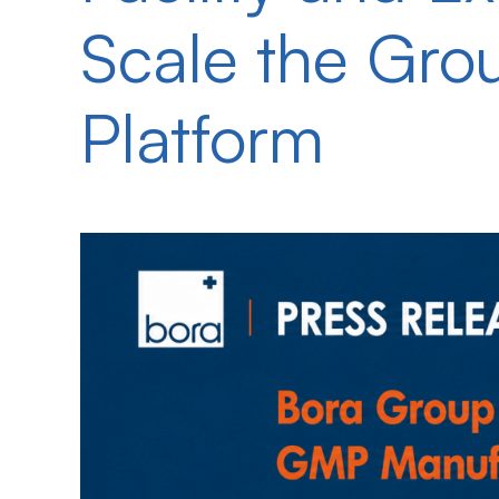
Scale the Gro
Platform