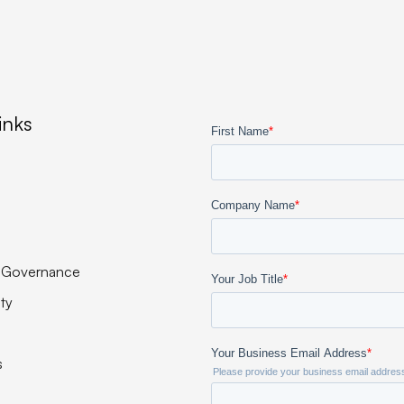
inks
 Governance
ity
s