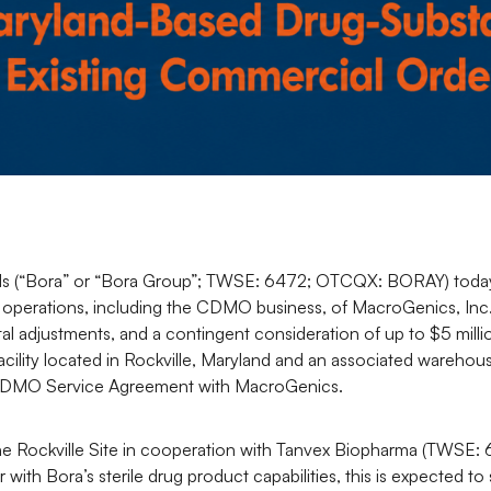
s (“Bora” or “Bora Group”; TWSE: 6472; OTCQX: BORAY) today 
 operations, including the CDMO business, of MacroGenics, Inc
tal adjustments, and a contingent consideration of up to $5 mill
cility located in Rockville, Maryland and an associated warehous
m CDMO Service Agreement with MacroGenics.
the Rockville Site in cooperation with Tanvex Biopharma (TWSE:
with Bora’s sterile drug product capabilities, this is expected t