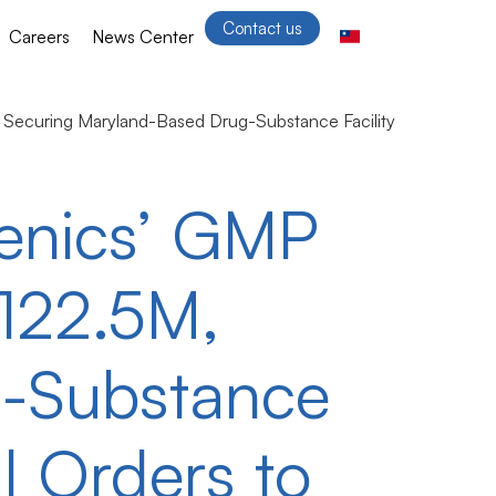
Contact us
Careers
News Center
Securing Maryland-Based Drug-Substance Facility
enics’ GMP
$122.5M,
g-Substance
l Orders to