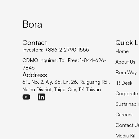
Bora
Contact
Quick L
Investors: +886-2-2790-1555
Home
CDMO Inquires: Toll Free: 1-844-626-
About Us
7846
Bora Way
Address
6F., No. 2, Aly. 36, Ln. 26, Ruiguang Rd.,
IR Desk
Neihu District, Taipei City, 114 Taiwan
Corporate
Sustainabil
Careers
Contact U
Media Kit