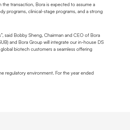
 the transaction, Bora is expected to assume a
dy programs, clinical-stage programs, and a strong
ates”, said Bobby Sheng, Chairman and CEO of Bora
 (SUB) and Bora Group will integrate our in-house DS
 global biotech customers a seamless offering
 the regulatory environment. For the year ended