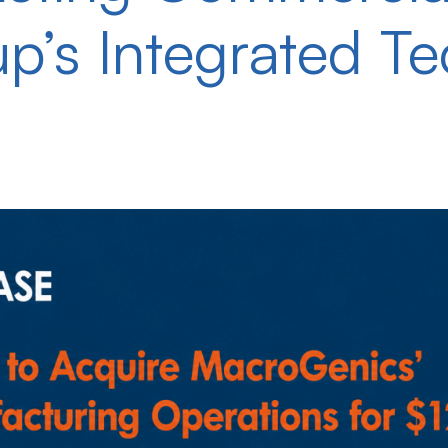
up’s Integrated T