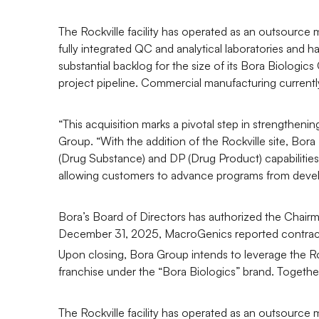
The Rockville facility has operated as an outsource 
fully integrated QC and analytical laboratories and
substantial backlog for the size of its Bora Biolog
project pipeline. Commercial manufacturing currently
“This acquisition marks a pivotal step in strengthe
Group. “With the addition of the Rockville site, Bor
(Drug Substance) and DP (Drug Product) capabilities
allowing customers to advance programs from devel
Bora’s Board of Directors has authorized the Chairma
December 31, 2025, MacroGenics reported contract
Upon closing, Bora Group intends to leverage the R
franchise under the “Bora Biologics” brand. Together 
The Rockville facility has operated as an outsource 