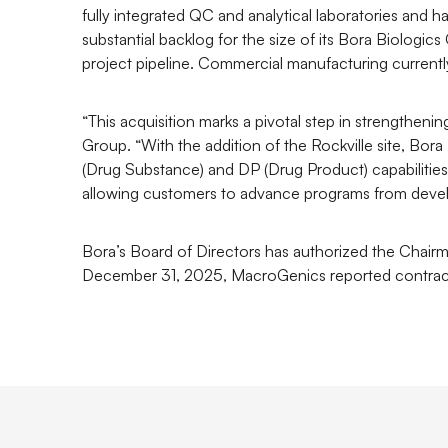
fully integrated QC and analytical laboratories and
substantial backlog for the size of its Bora Biolog
project pipeline. Commercial manufacturing currently
“This acquisition marks a pivotal step in strengthe
Group. “With the addition of the Rockville site, Bor
(Drug Substance) and DP (Drug Product) capabilities
allowing customers to advance programs from devel
Bora’s Board of Directors has authorized the Chairma
December 31, 2025, MacroGenics reported contract