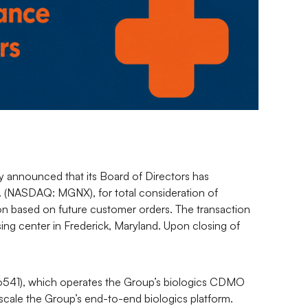
announced that its Board of Directors has
. (NASDAQ: MGNX), for total consideration of
ion based on future customer orders. The transaction
ing center in Frederick, Maryland. Upon closing of
 6541), which operates the Group’s biologics CDMO
o scale the Group’s end-to-end biologics platform.