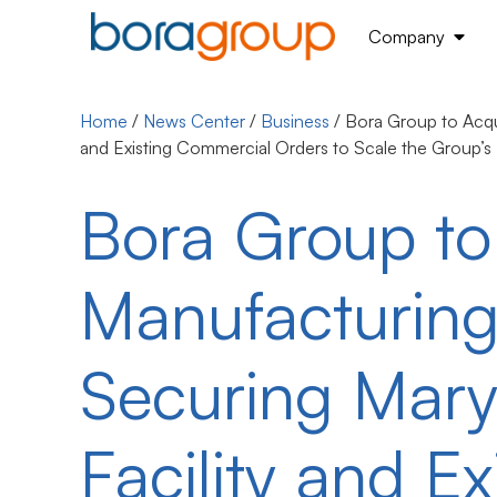
Company
Home
/
News Center
/
Business
/
Bora Group to Acqu
and Existing Commercial Orders to Scale the Group’s
Bora Group t
Manufacturing
Securing Mar
Facility and E