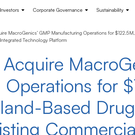
Investors
Corporate Governance
Sustainability
ire MacroGenics’ GMP Manufacturing Operations for $122.5M, 
 Integrated Technology Platform
o Acquire MacroG
 Operations for 
yland-Based Dru
xisting Commercia