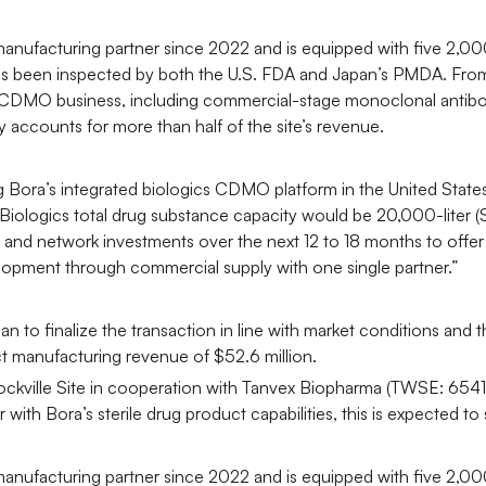
manufacturing partner since 2022 and is equipped with five 2,00
 has been inspected by both the U.S. FDA and Japan’s PMDA. From
ics CDMO business, including commercial-stage monoclonal antibo
 accounts for more than half of the site’s revenue.
ning Bora’s integrated biologics CDMO platform in the United St
a Biologics total drug substance capacity would be 20,000-liter
 and network investments over the next 12 to 18 months to offer
opment through commercial supply with one single partner.”
n to finalize the transaction in line with market conditions and
 manufacturing revenue of $52.6 million.
ockville Site in cooperation with Tanvex Biopharma (TWSE: 654
with Bora’s sterile drug product capabilities, this is expected t
manufacturing partner since 2022 and is equipped with five 2,00